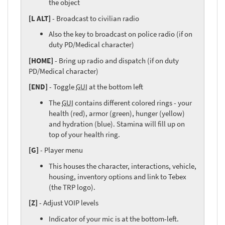
the object
[L ALT]
- Broadcast to civilian radio
Also the key to broadcast on police radio (if on
duty PD/Medical character)
[HOME]
- Bring up radio and dispatch (if on duty
PD/Medical character)
[END]
- Toggle
GUI
at the bottom left
The
GUI
contains different colored rings - your
health (red), armor (green), hunger (yellow)
and hydration (blue). Stamina will fill up on
top of your health ring.
[G]
- Player menu
This houses the character, interactions, vehicle,
housing, inventory options and link to Tebex
(the TRP logo).
[Z]
- Adjust VOIP levels
Indicator of your mic is at the bottom-left.