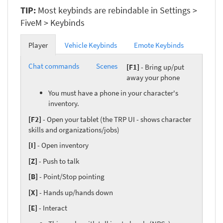
TIP:
Most keybinds are rebindable in Settings >
FiveM > Keybinds
Player
Vehicle Keybinds
Emote Keybinds
Chat commands
Scenes
[F1]
- Bring up/put
away your phone
You must have a phone in your character's
inventory.
[F2]
- Open your tablet (the TRP UI - shows character
skills and organizations/jobs)
[I]
- Open inventory
[Z]
- Push to talk
[B]
- Point/Stop pointing
[X]
- Hands up/hands down
[E]
- Interact