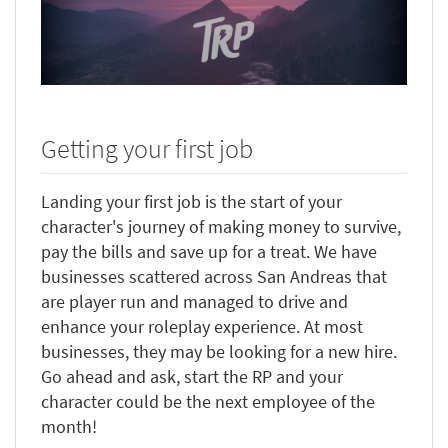
Getting your first job
Landing your first job is the start of your
character's journey of making money to survive,
pay the bills and save up for a treat. We have
businesses scattered across San Andreas that
are player run and managed to drive and
enhance your roleplay experience. At most
businesses, they may be looking for a new hire.
Go ahead and ask, start the RP and your
character could be the next employee of the
month!