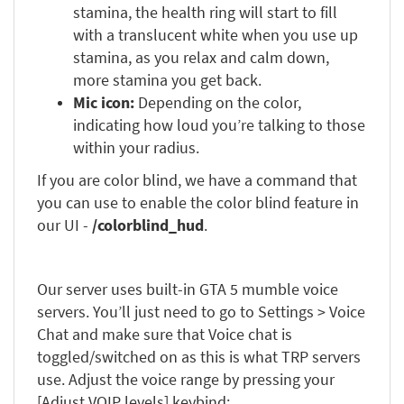
stamina, the health ring will start to fill
with a translucent white when you use up
stamina, as you relax and calm down,
more stamina you get back.
Mic icon:
Depending on the color,
indicating how loud you’re talking to those
within your radius.
If you are color blind, we have a command that
you can use to enable the color blind feature in
our UI -
/colorblind_hud
.
Our server uses built-in GTA 5 mumble voice
servers. You’ll just need to go to Settings > Voice
Chat and make sure that Voice chat is
toggled/switched on as this is what TRP servers
use. Adjust the voice range by pressing your
[Adjust VOIP levels] keybind: