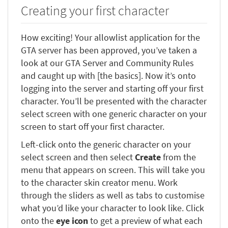
Creating your first character
How exciting! Your allowlist application for the
GTA server has been approved, you’ve taken a
look at our GTA Server and Community Rules
and caught up with [the basics]. Now it’s onto
logging into the server and starting off your first
character. You’ll be presented with the character
select screen with one generic character on your
screen to start off your first character.
Left-click onto the generic character on your
select screen and then select
Create
from the
menu that appears on screen. This will take you
to the character skin creator menu. Work
through the sliders as well as tabs to customise
what you’d like your character to look like. Click
onto the
eye icon
to get a preview of what each