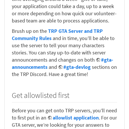
your application could take a day, up to a week
or more depending on how quick our volunteer-
based team are able to process applications.
Brush up on the
TRP GTA Server and TRP
Community Rules
and in time, you’ll be able to
use the server to tell your many characters
stories. You can stay up-to-date with server
announcements and changes on both
#gta-
announcements
and
#gta-devlog
sections on
the TRP Discord. Have a great time!
Get allowlisted first
Before you can get onto TRP servers, you’ll need
to first put in an
allowlist application
. For our
GTA server, we’re looking for your answers to