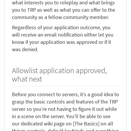
what interests you to roleplay and what brings
you to TRP as well as what you can offer to the
community as a fellow community member.
Regardless of your application outcome, you
will receive an email notification either let you
know if your application was approved or if it
was denied.
Allowlist application approved,
what next
Before you connect to servers, it’s a good idea to
grasp the basic controls and features of the TRP
server so you’re not having to figure it out while
in a scene on the server. You’ll be able to see
our dedicated wiki page on [The Basics] on all
things controls, default keybinds and everything