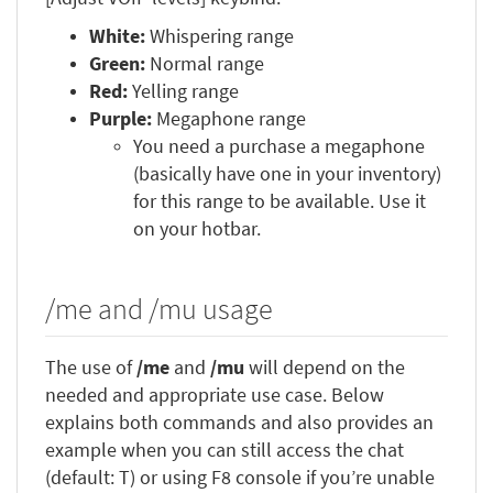
White:
Whispering range
Green:
Normal range
Red:
Yelling range
Purple:
Megaphone range
You need a purchase a megaphone
(basically have one in your inventory)
for this range to be available. Use it
on your hotbar.
/me and /mu usage
The use of
/me
and
/mu
will depend on the
needed and appropriate use case. Below
explains both commands and also provides an
example when you can still access the chat
(default: T) or using F8 console if you’re unable