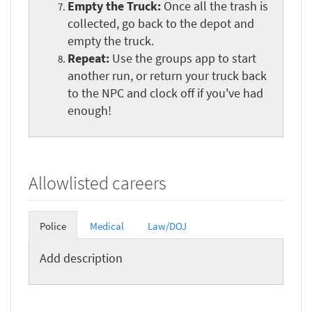
Empty the Truck:
Once all the trash is
collected, go back to the depot and
empty the truck.
Repeat:
Use the groups app to start
another run, or return your truck back
to the NPC and clock off if you've had
enough!
Allowlisted careers
Police
Medical
Law/DOJ
Add description