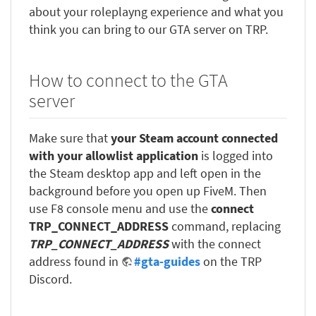
about your roleplayng experience and what you
think you can bring to our GTA server on TRP.
How to connect to the GTA
server
Make sure that
your Steam account connected
with your allowlist application
is logged into
the Steam desktop app and left open in the
background before you open up FiveM. Then
use F8 console menu and use the
connect
TRP_CONNECT_ADDRESS
command, replacing
TRP_CONNECT_ADDRESS
with the connect
address found in
#gta-guides
on the TRP
Discord.