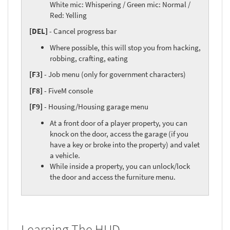
White mic: Whispering / Green mic: Normal /
Red: Yelling
[DEL]
- Cancel progress bar
Where possible, this will stop you from hacking,
robbing, crafting, eating
[F3]
- Job menu (only for government characters)
[F8]
- FiveM console
[F9]
- Housing/Housing garage menu
At a front door of a player property, you can
knock on the door, access the garage (if you
have a key or broke into the property) and valet
a vehicle.
While inside a property, you can unlock/lock
the door and access the furniture menu.
Learning The HUD