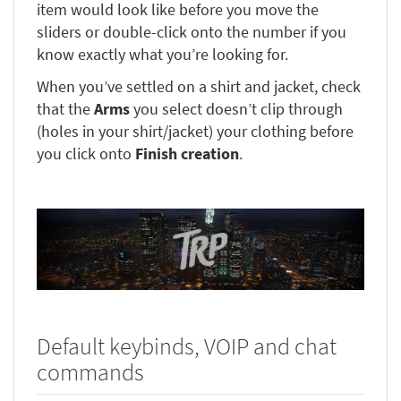
item would look like before you move the
sliders or double-click onto the number if you
know exactly what you’re looking for.
When you’ve settled on a shirt and jacket, check
that the
Arms
you select doesn’t clip through
(holes in your shirt/jacket) your clothing before
you click onto
Finish creation
.
Default keybinds, VOIP and chat
commands