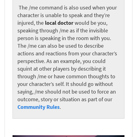
‎
The /me command is also used when your
character is unable to speak and they’re
injured, the
local doctor
would be you,
speaking through /me as if the invisible
person is speaking in the room with you.
The /me can also be used to describe
actions and reactions from your character’s
perspective. As an example, you could
squint at other players by describing it
through /me or have common thoughts to
your character’s self. It should go without
saying, /me should not be used to force an
outcome, story or situation as part of our
Community Rules
.