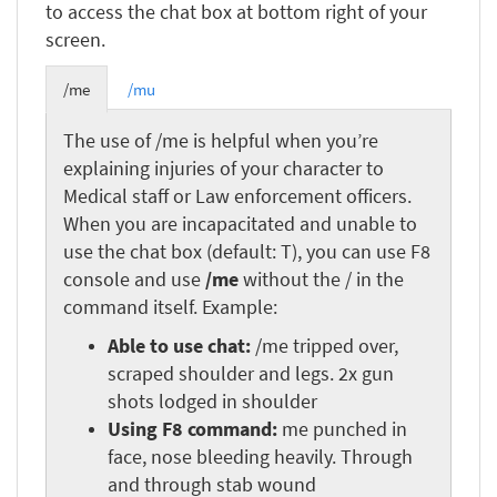
to access the chat box at bottom right of your
screen.
/me
/mu
The use of /me is helpful when you’re
explaining injuries of your character to
Medical staff or Law enforcement officers.
When you are incapacitated and unable to
use the chat box (default: T), you can use F8
console and use
/me
without the / in the
command itself. Example:
Able to use chat:
/me tripped over,
scraped shoulder and legs. 2x gun
shots lodged in shoulder
Using F8 command:
me punched in
face, nose bleeding heavily. Through
and through stab wound