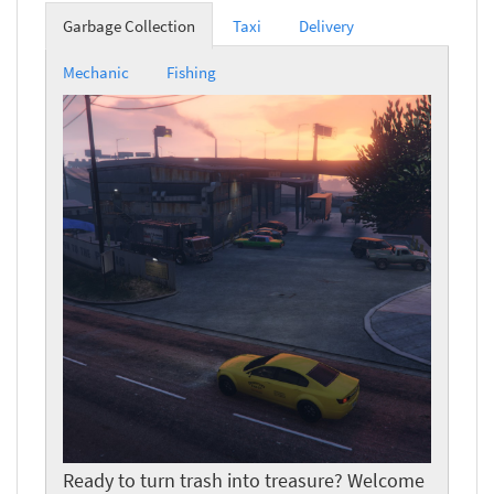
Garbage Collection
Taxi
Delivery
Mechanic
Fishing
Ready to turn trash into treasure? Welcome