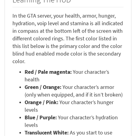
In the GTA server, your health, armor, hunger,
hydration, voip level and stamina is all indicated
in compass at the bottom left of the screen with
different colored rings. The first color listed in
this list below is the primary color and the color
blind hud enabled mode color is the secondary
color.
Red / Pale magenta:
Your character’s
health
Green / Orange:
Your character’s armor
(only when equipped, and if it isn’t broken)
Orange / Pink:
Your character’s hunger
levels
Blue / Purple:
Your character’s hydration
levels
Translucent White:
As you start to use