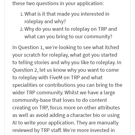
these two questions in your application:
What is it that made you interested in
roleplay and why?
Why do you want to roleplay on TRP and
what can you bring to our community?
In Question 1, we’re looking to see what itched
your scratch for roleplay, what got you started
to telling stories and why you like to roleplay. In
Question 2, let us know why you want to come
to roleplay with FiveM on TRP and what
specialities or contributions you can bring to the
wider TRP community. Whilst we have a large
community-base that loves to do content
creating on TRP, focus more on other attributes
as well as avoid adding a character bio or using
AI to write your application. They are manually
reviewed by TRP staff. We’re more invested in