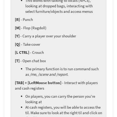
This works with talking to locals (NPCs),
looking at dropped bags, interacting with
select furniture/objects and access menus
[R]
- Punch
[M]
- Flop (Ragdoll)
[Y]
- Carry a player over your shoulder
[Q]
- Take cover
[L CTRL]
- Crouch
[T]
- Open chat box
The primary function is to run command such
as
/me, /scene and /report
.
[TAB] + [LeftMouse button]
- Interact with players
and cash registers
On players, you can carry the person you're
looking at
At cash registers, you will be able to access the
til. Make sure to look at the right til and click on