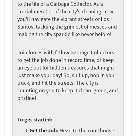
to the life of a Garbage Collector. As a
crucial member of the city's cleaning crew,
you'll navigate the vibrant streets of Los
Santos, tackling the grimiest of messes and
making the city sparkle like never before!
Join forces with fellow Garbage Collectors
to get the job done in record time, or keep
an eye out for hidden treasures that might
just make your day! So, suit up, hop in your
truck, and hit the streets. The city is
counting on you to keep it clean, green, and
pristine!
To get started:
Get the Job:
Head to the courthouse