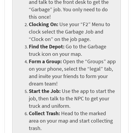
and talk to the front desk to get the
“Garbage” job. You only need to do
this once!
Clocking On:
Use your “F2” Menu to
clock select the Garbage Job and
“Clock on” on the job page.
Find the Depot:
Go to the Garbage
truck icon on your map.
Form a Group:
Open the “Groups” app
on your phone, select the “legal” tab,
and invite your friends to form your
dream team!
Start the Job:
Use the app to start the
job, then talk to the NPC to get your
truck and uniform.
Collect Trash:
Head to the marked
area on your map and start collecting
trash.