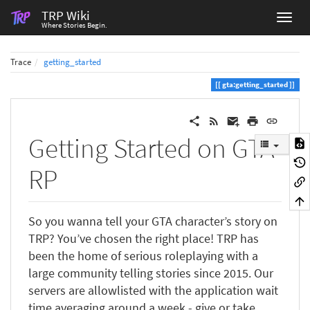
TRP Wiki
Where Stories Begin.
Trace
getting_started
gta:getting_started
Getting Started on GTA
RP
So you wanna tell your GTA character’s story on
TRP? You’ve chosen the right place! TRP has
been the home of serious roleplaying with a
large community telling stories since 2015. Our
servers are allowlisted with the application wait
time averaging around a week - give or take,