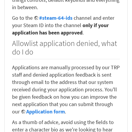
in between.
Go to the
#steam-64-ids
channel and enter
your Steam ID into the channel
only if your
application has been approved
.
Allowlist application denied, what
do I do
Applications are manually processed by our TRP
staff and denied application feedback is sent
through email to the address that our system
received during your application process. You'll
be given feedback on how you can improve the
next application that you can submit through
our
Application form
.
As a thumb of advice, avoid using the fields to
enter a character bio as we're looking to hear